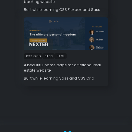
booking website
Built while learning CSS Flexbox and Sass
NEXTER
CSS GRID
SASS
HTML
A beautiful home page for a fictional real
estate website
Built while learning Sass and CSS Grid