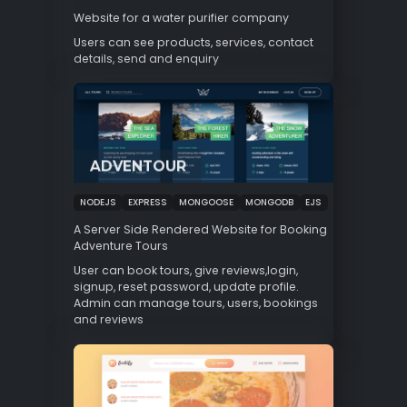
Website for a water purifier company
Users can see products, services, contact
details, send and enquiry
ADVENTOUR
NODEJS
EXPRESS
MONGOOSE
MONGODB
EJS
A Server Side Rendered Website for Booking
Adventure Tours
User can book tours, give reviews,login,
signup, reset password, update profile.
Admin can manage tours, users, bookings
and reviews