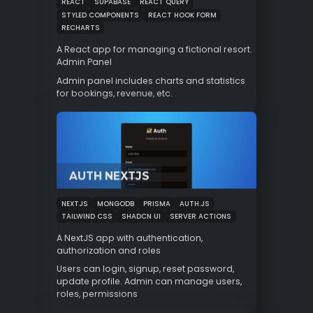
REACT
SUPABASE
REACT QUERY
STYLED COMPONENTS
REACT HOOK FORM
RECHARTS
A React app for managing a fictional resort.
Admin Panel
Admin panel includes charts and statistics
for bookings, revenue, etc.
AUTH NEXTJS
NEXTJS
MONGODB
PRISMA
AUTH.JS
TAILWIND CSS
SHADCN UI
SERVER ACTIONS
A NextJS app with authentication,
authorization and roles
Users can login, signup, reset password,
update profile. Admin can manage users,
roles, permissions