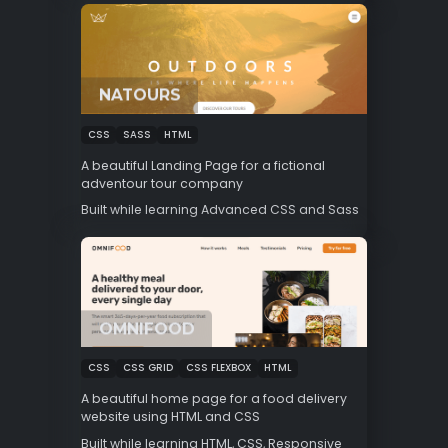
NATOURS
CSS
SASS
HTML
A beautiful Landing Page for a fictional
adventour tour company
Built while learning Advanced CSS and Sass
OMNIFOOD
CSS
CSS GRID
CSS FLEXBOX
HTML
A beautiful home page for a food delivery
website using HTML and CSS
Built while learning HTML, CSS, Responsive