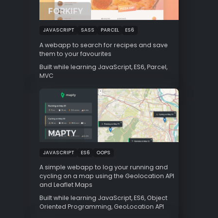
FORKIFY
JAVASCRIPT
SASS
PARCEL
ES6
A webapp to search for recipes and save
them to your favourites
Built while learning JavaScript, ES6, Parcel,
MVC
MAPTY
JAVASCRIPT
ES6
OOPS
A simple webapp to log your running and
cycling on a map using the Geolocation API
and Leaflet Maps
Built while learning JavaScript, ES6, Object
Oriented Programming, GeoLocation API