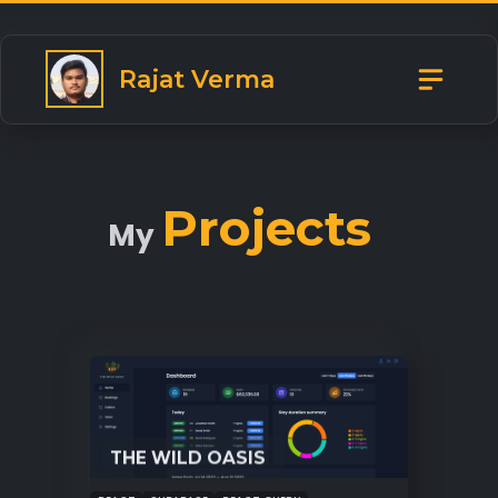
Rajat Verma
Projects
My
THE WILD OASIS