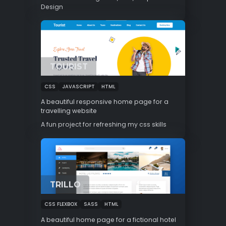
Design
TOURIST
CSS
JAVASCRIPT
HTML
A beautiful responsive home page for a
travelling website
A fun project for refreshing my css skills
TRILLO
CSS FLEXBOX
SASS
HTML
A beautiful home page for a fictional hotel