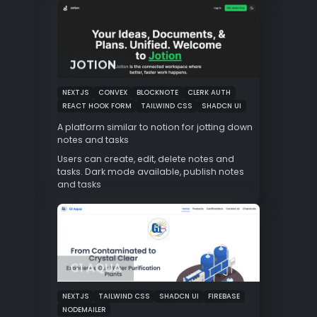
JOTION
NEXTJS
CONVEX
BLOCKNOTE
CLERK AUTH
REACT HOOK FORM
TAILWIND CSS
SHADCN UI
A platform similar to notion for jotting down
notes and tasks
Users can create, edit, delete notes and
tasks. Dark mode available, publish notes
and tasks
G1 AQUA
NEXTJS
TAILWIND CSS
SHADCN UI
FIREBASE
NODEMAILER